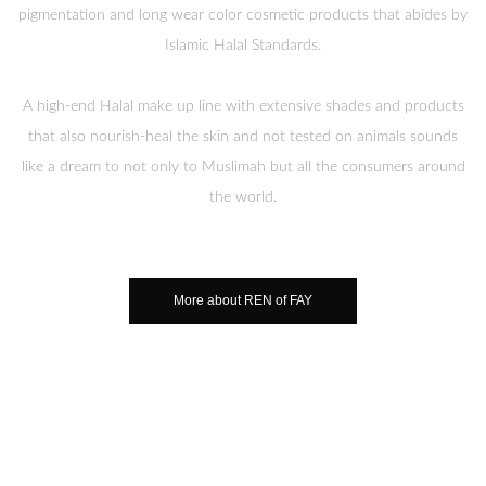
pigmentation and long wear color cosmetic products that abides by
Islamic Halal Standards.
A high-end Halal make up line with extensive shades and products
that also nourish-heal the skin and not tested on animals sounds
like a dream to not only to Muslimah but all the consumers around
the world.
More about REN of FAY