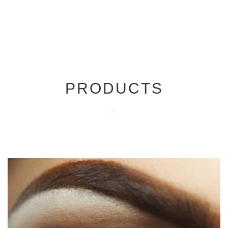
PRODUCTS
P