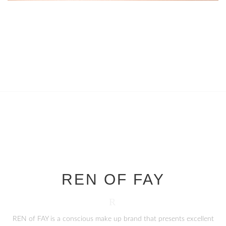
REN OF FAY
R
REN of FAY is a conscious make up brand that presents excellent