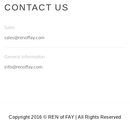
CONTACT US
Sales
sales@renoffay.com
General Information
info@renoffay.com
Copyright 2016 © REN of FAY | All Rights Reserved