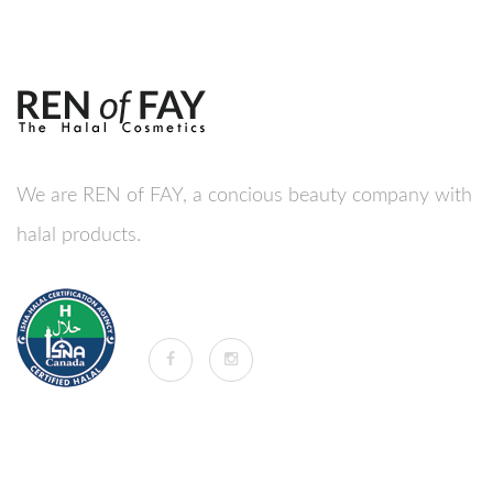
We are REN of FAY, a concious beauty company with
halal products.